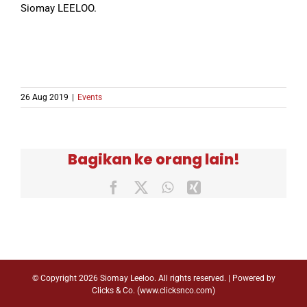
Siomay LEELOO.
26 Aug 2019
|
Events
Bagikan ke orang lain!
Facebook
X
WhatsApp
Xing
© Copyright
2026 Siomay Leeloo. All rights reserved. | Powered by
Clicks & Co. (
www.clicksnco.com
)