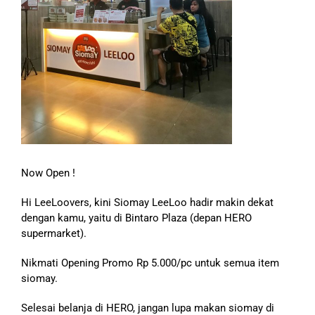
Now Open !
Hi LeeLoovers, kini Siomay LeeLoo hadir makin dekat
dengan kamu, yaitu di Bintaro Plaza (depan HERO
supermarket).
Nikmati Opening Promo Rp 5.000/pc untuk semua item
siomay.
Selesai belanja di HERO, jangan lupa makan siomay di